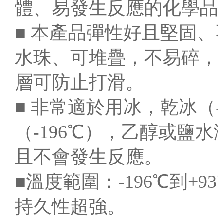
體、易發生反應的化學品
■ 本產品彈性好且堅固
水珠、可堆疊，不易碎，
層可防止打滑。
■ 非常適於用冰，乾冰（
（-196℃），乙醇或鹽
且不會發生反應。
■溫度範圍：-196℃到+
持久性超強。