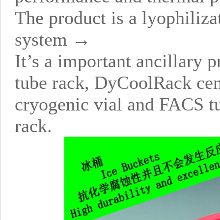
The product is a lyophiliz
system →
It’s a important ancillar
tube rack, DyCoolRack cen
cryogenic vial and FACS tu
rack.