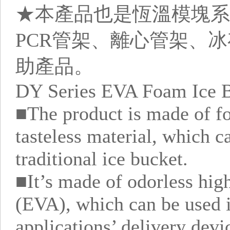
★本產品也是恆溫模塊系
PCR管架、離心管架、
助產品。
DY Series EVA Foam Ice B
■The product is made of f
tasteless material, which c
traditional ice bucket.
■It’s made of odorless high
(EVA), which can be used 
applications’ delivery devi