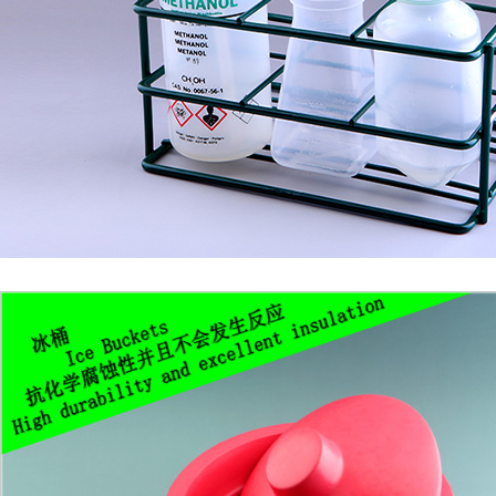
1
2
3