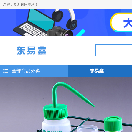
您好，欢迎访问本站！
全部商品分类
东易鑫