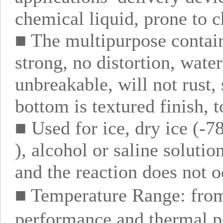
chemical liquid, prone to c
■ The multipurpose contain
strong, no distortion, wate
unbreakable, will not rust,
bottom is textured finish, t
■ Used for ice, dry ice (-7
), alcohol or saline solutio
and the reaction does not o
■ Temperature Range: fro
performance and thermal pe