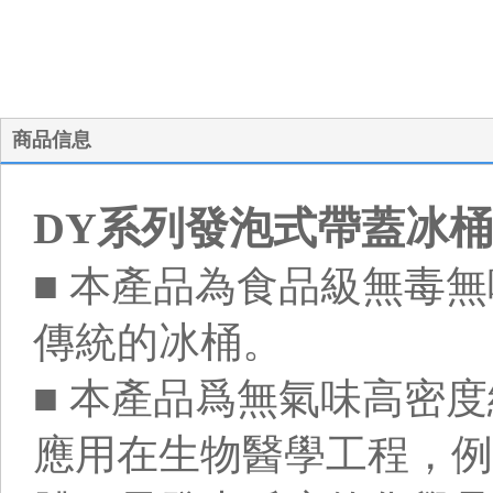
商品信息
DY系列發泡式帶蓋冰桶
■ 本產品為食品級無毒
傳統的冰桶。
■ 本產品爲無氣味高密度
應用在生物醫學工程，例