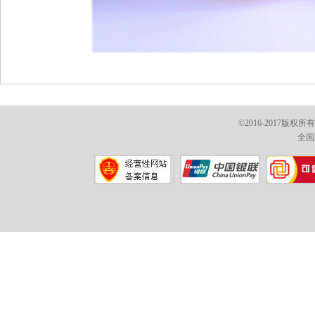
©2016-2017版权
全国免